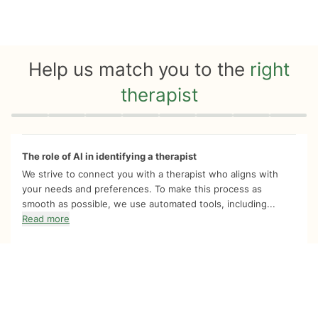
Help us match you to the
right
therapist
Quiz progress
0 of 8
The role of AI in identifying a therapist
We strive to connect you with a therapist who aligns with
your needs and preferences. To make this process as
smooth as possible, we use automated tools, including...
Read more