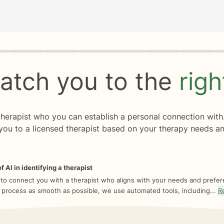
rogress
0 of 8
atch you to the
rig
 therapist who you can establish a personal connection with
you to a licensed therapist based on your therapy needs an
f AI in identifying a therapist
 to connect you with a therapist who aligns with your needs and prefe
 process as smooth as possible, we use automated tools, including...
R