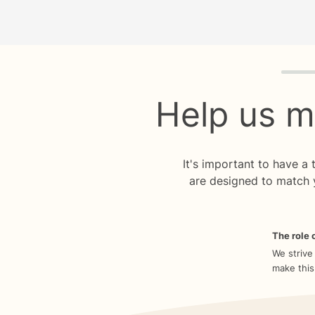
Quiz p
Help us m
It's important to have a
are designed to match 
The role o
We strive
make this