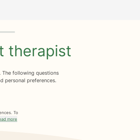
ht
therapist
. The following questions
d personal preferences.
rences. To
ead more