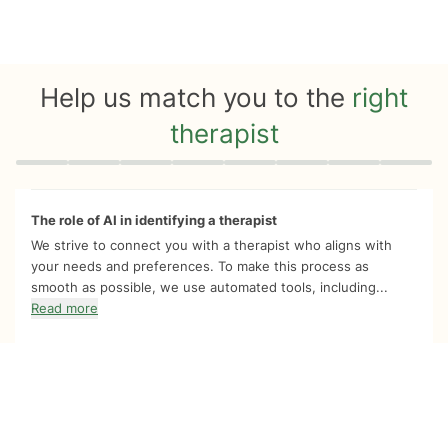
Help us match you to the
right
therapist
Quiz progress
0 of 8
The role of AI in identifying a therapist
We strive to connect you with a therapist who aligns with
your needs and preferences. To make this process as
smooth as possible, we use automated tools, including...
Read more