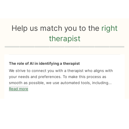
Help us match you to the
right
therapist
Quiz progress
0 of 8
The role of AI in identifying a therapist
We strive to connect you with a therapist who aligns with
your needs and preferences. To make this process as
smooth as possible, we use automated tools, including...
Read more