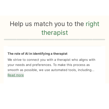
Help us match you to the
right
therapist
Quiz progress
0 of 8
The role of AI in identifying a therapist
We strive to connect you with a therapist who aligns with
your needs and preferences. To make this process as
smooth as possible, we use automated tools, including...
Read more