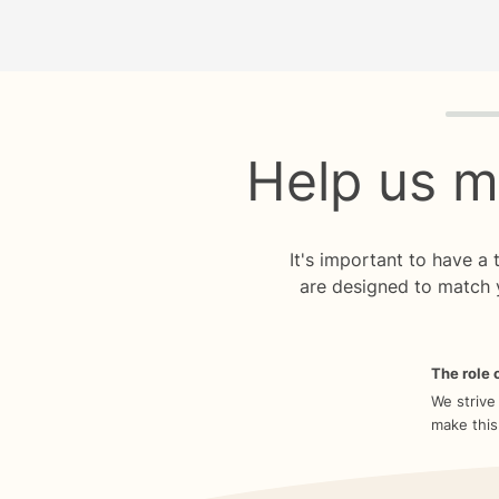
Quiz p
Help us m
It's important to have a
are designed to match 
The role o
We strive
make this