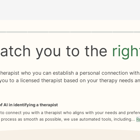
rogress
0 of 8
atch you to the
rig
 therapist who you can establish a personal connection with
you to a licensed therapist based on your therapy needs an
f AI in identifying a therapist
 to connect you with a therapist who aligns with your needs and prefe
 process as smooth as possible, we use automated tools, including...
R