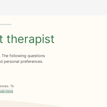
ht
therapist
. The following questions
d personal preferences.
rences. To
ead more