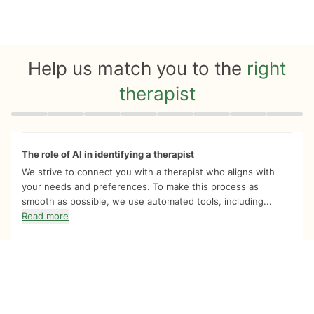
Help us match you to the
right
therapist
Quiz progress
0 of 8
The role of AI in identifying a therapist
We strive to connect you with a therapist who aligns with
your needs and preferences. To make this process as
smooth as possible, we use automated tools, including...
Read more