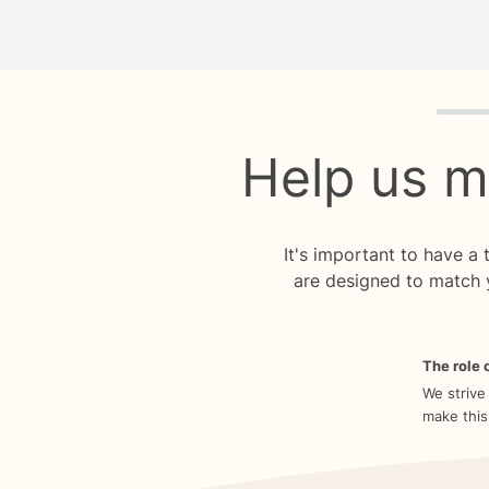
Quiz p
Help us m
It's important to have a
are designed to match 
The role o
We strive
make this