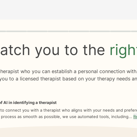
rogress
0 of 8
atch you to the
rig
 therapist who you can establish a personal connection with
you to a licensed therapist based on your therapy needs an
f AI in identifying a therapist
 to connect you with a therapist who aligns with your needs and prefe
 process as smooth as possible, we use automated tools, including...
R