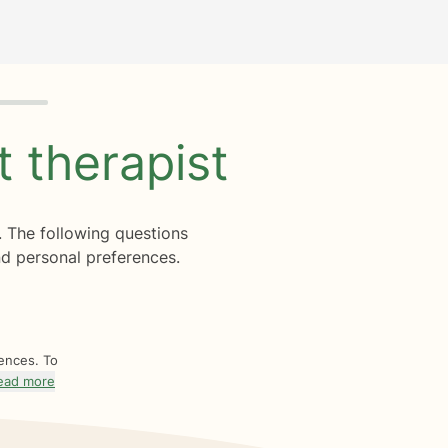
ht
therapist
. The following questions
d personal preferences.
rences. To
ead more