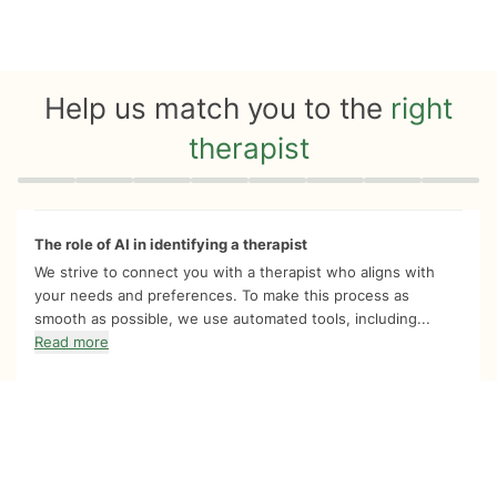
Help us match you to the
right
therapist
Quiz progress
0 of 8
The role of AI in identifying a therapist
We strive to connect you with a therapist who aligns with
your needs and preferences. To make this process as
smooth as possible, we use automated tools, including...
Read more