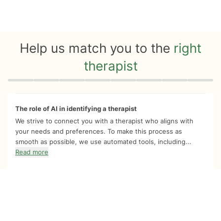
Help us match you to the
right
therapist
Quiz progress
0 of 8
The role of AI in identifying a therapist
We strive to connect you with a therapist who aligns with
your needs and preferences. To make this process as
smooth as possible, we use automated tools, including...
Read more