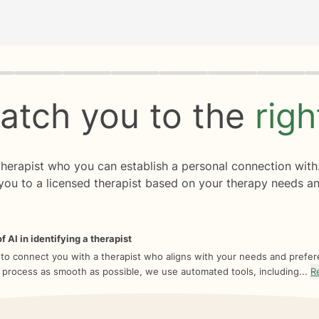
rogress
0 of 8
atch you to the
rig
 therapist who you can establish a personal connection with
you to a licensed therapist based on your therapy needs an
f AI in identifying a therapist
 to connect you with a therapist who aligns with your needs and prefe
 process as smooth as possible, we use automated tools, including...
R