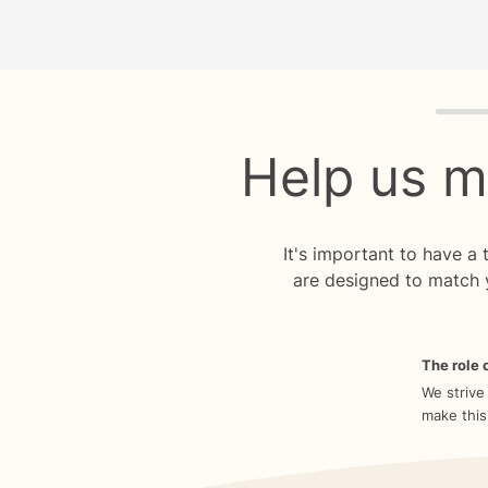
Quiz p
Help us m
It's important to have a
are designed to match 
The role o
We strive
make this