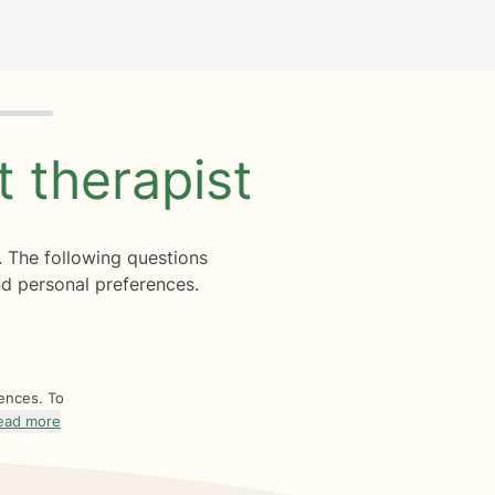
ht
therapist
. The following questions
d personal preferences.
rences. To
ead more