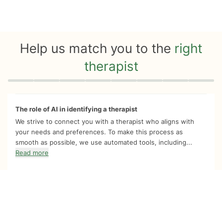
Help us match you to the
right
therapist
Quiz progress
0 of 8
The role of AI in identifying a therapist
We strive to connect you with a therapist who aligns with
your needs and preferences. To make this process as
smooth as possible, we use automated tools, including...
Read more