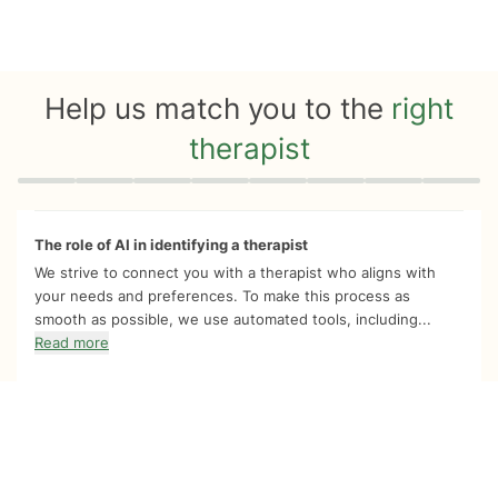
Help us match you to the
right
therapist
Quiz progress
0 of 8
The role of AI in identifying a therapist
We strive to connect you with a therapist who aligns with
your needs and preferences. To make this process as
smooth as possible, we use automated tools, including...
Read more