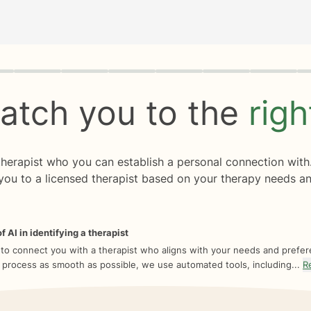
rogress
0 of 8
atch you to the
rig
 therapist who you can establish a personal connection with
you to a licensed therapist based on your therapy needs an
f AI in identifying a therapist
 to connect you with a therapist who aligns with your needs and prefe
 process as smooth as possible, we use automated tools, including...
R