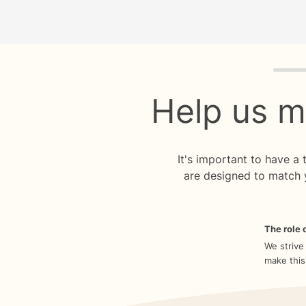
Quiz p
Help us m
It's important to have a
are designed to match 
The role o
We strive
make this