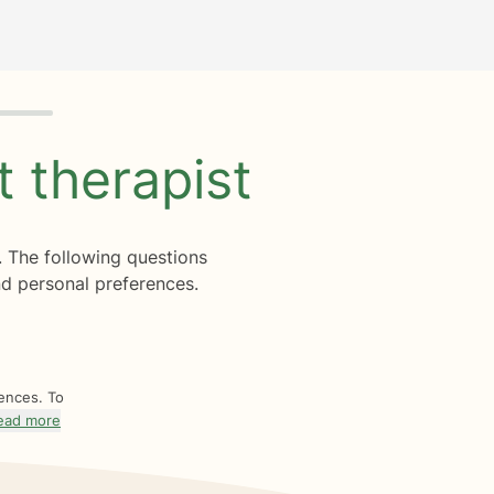
ht
therapist
. The following questions
d personal preferences.
rences. To
ead more