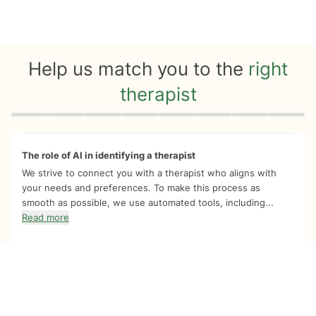
Help us match you to the
right
therapist
Quiz progress
0 of 8
The role of AI in identifying a therapist
We strive to connect you with a therapist who aligns with
your needs and preferences. To make this process as
smooth as possible, we use automated tools, including...
Read more