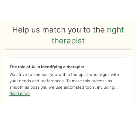
Help us match you to the
right
therapist
Quiz progress
0 of 8
The role of AI in identifying a therapist
We strive to connect you with a therapist who aligns with
your needs and preferences. To make this process as
smooth as possible, we use automated tools, including...
Read more