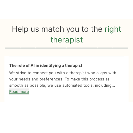
Help us match you to the
right
therapist
Quiz progress
0 of 8
The role of AI in identifying a therapist
We strive to connect you with a therapist who aligns with
your needs and preferences. To make this process as
smooth as possible, we use automated tools, including...
Read more