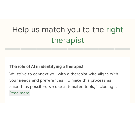
Help us match you to the
right
therapist
Quiz progress
0 of 8
The role of AI in identifying a therapist
We strive to connect you with a therapist who aligns with
your needs and preferences. To make this process as
smooth as possible, we use automated tools, including...
Read more