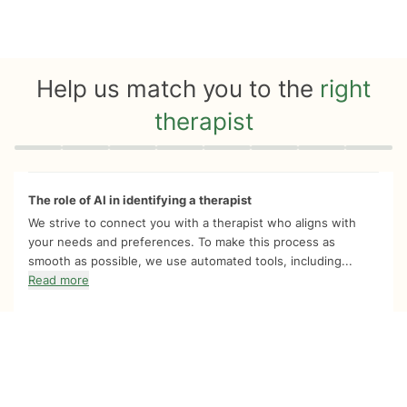
Help us match you to the
right
therapist
Quiz progress
0 of 8
The role of AI in identifying a therapist
We strive to connect you with a therapist who aligns with
your needs and preferences. To make this process as
smooth as possible, we use automated tools, including...
Read more