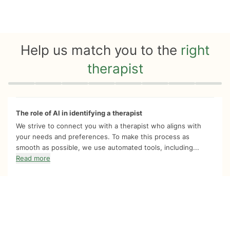
Help us match you to the
right
therapist
Quiz progress
0 of 8
The role of AI in identifying a therapist
We strive to connect you with a therapist who aligns with
your needs and preferences. To make this process as
smooth as possible, we use automated tools, including...
Read more