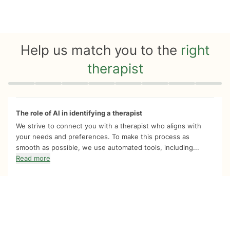
Help us match you to the
right
therapist
Quiz progress
0 of 8
The role of AI in identifying a therapist
We strive to connect you with a therapist who aligns with
your needs and preferences. To make this process as
smooth as possible, we use automated tools, including...
Read more