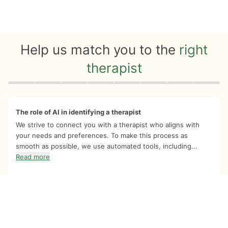
Help us match you to the
right
therapist
Quiz progress
0 of 8
The role of AI in identifying a therapist
We strive to connect you with a therapist who aligns with
your needs and preferences. To make this process as
smooth as possible, we use automated tools, including...
Read more