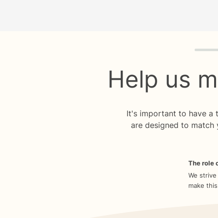
Quiz p
Help us m
It's important to have a
are designed to match 
The role o
We strive
make this