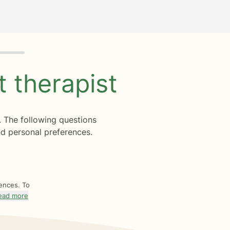
ht
therapist
. The following questions
d personal preferences.
rences. To
ead more