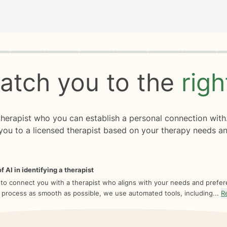
rogress
0 of 8
atch you to the
rig
 therapist who you can establish a personal connection with
you to a licensed therapist based on your therapy needs an
f AI in identifying a therapist
 to connect you with a therapist who aligns with your needs and prefe
 process as smooth as possible, we use automated tools, including...
R