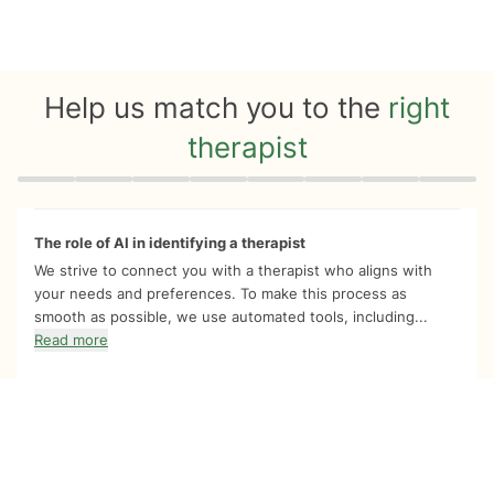
Help us match you to the
right
therapist
Quiz progress
0 of 8
The role of AI in identifying a therapist
We strive to connect you with a therapist who aligns with
your needs and preferences. To make this process as
smooth as possible, we use automated tools, including...
Read more