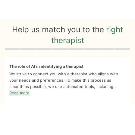
Help us match you to the
right
therapist
Quiz progress
0 of 8
The role of AI in identifying a therapist
We strive to connect you with a therapist who aligns with
your needs and preferences. To make this process as
smooth as possible, we use automated tools, including...
Read more