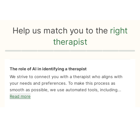
Help us match you to the
right
therapist
Quiz progress
0 of 8
The role of AI in identifying a therapist
We strive to connect you with a therapist who aligns with
your needs and preferences. To make this process as
smooth as possible, we use automated tools, including...
Read more