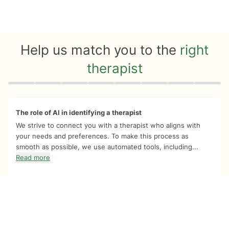
Help us match you to the
right
therapist
Quiz progress
0 of 8
The role of AI in identifying a therapist
We strive to connect you with a therapist who aligns with
your needs and preferences. To make this process as
smooth as possible, we use automated tools, including...
Read more