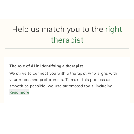
Help us match you to the
right
therapist
Quiz progress
0 of 8
The role of AI in identifying a therapist
We strive to connect you with a therapist who aligns with
your needs and preferences. To make this process as
smooth as possible, we use automated tools, including...
Read more