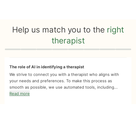
Help us match you to the
right
therapist
Quiz progress
0 of 8
The role of AI in identifying a therapist
We strive to connect you with a therapist who aligns with
your needs and preferences. To make this process as
smooth as possible, we use automated tools, including...
Read more