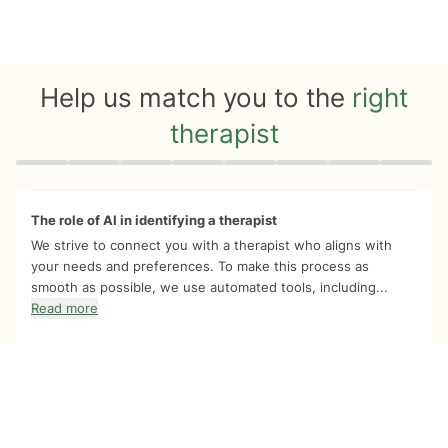
Help us match you to the
right
therapist
Quiz progress
0 of 8
The role of AI in identifying a therapist
We strive to connect you with a therapist who aligns with
your needs and preferences. To make this process as
smooth as possible, we use automated tools, including...
Read more