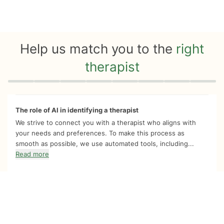
Help us match you to the
right
therapist
Quiz progress
0 of 8
The role of AI in identifying a therapist
We strive to connect you with a therapist who aligns with
your needs and preferences. To make this process as
smooth as possible, we use automated tools, including...
Read more