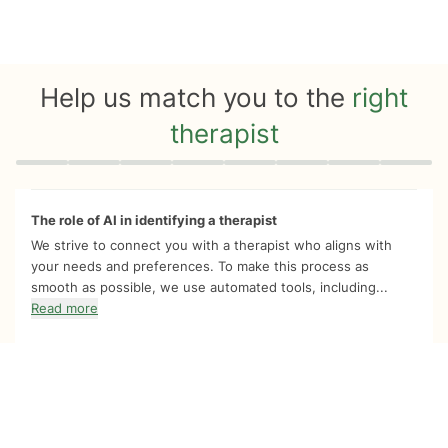
Help us match you to the
right
therapist
Quiz progress
0 of 8
The role of AI in identifying a therapist
We strive to connect you with a therapist who aligns with
your needs and preferences. To make this process as
smooth as possible, we use automated tools, including...
Read more