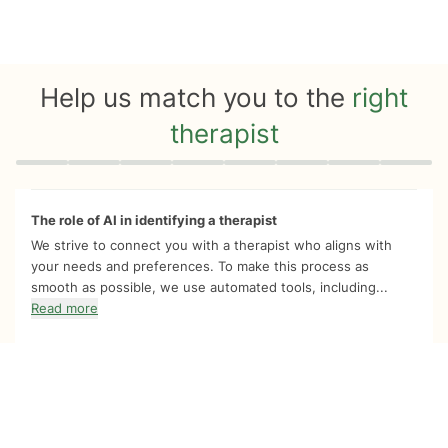
Help us match you to the
right
therapist
Quiz progress
0 of 8
The role of AI in identifying a therapist
We strive to connect you with a therapist who aligns with
your needs and preferences. To make this process as
smooth as possible, we use automated tools, including...
Read more