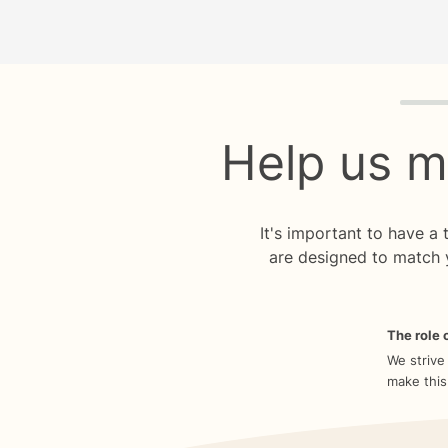
Quiz p
Help us m
It's important to have a
are designed to match 
The role o
We strive
make this