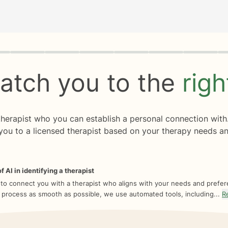
rogress
0 of 8
atch you to the
rig
 therapist who you can establish a personal connection with
you to a licensed therapist based on your therapy needs an
f AI in identifying a therapist
 to connect you with a therapist who aligns with your needs and prefe
 process as smooth as possible, we use automated tools, including...
R