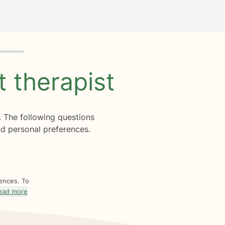
ht
therapist
. The following questions
d personal preferences.
rences. To
ead more