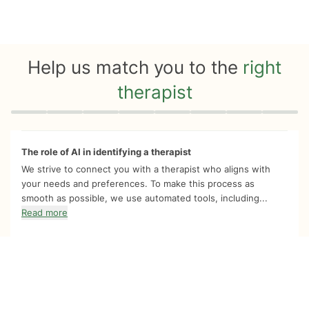
Help us match you to the
right
therapist
Quiz progress
0 of 8
The role of AI in identifying a therapist
We strive to connect you with a therapist who aligns with
your needs and preferences. To make this process as
smooth as possible, we use automated tools, including...
Read more