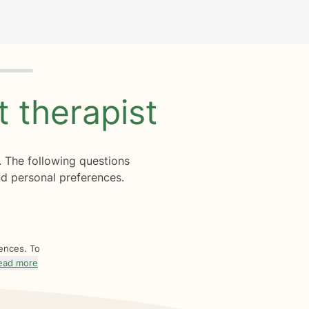
ht
therapist
. The following questions
d personal preferences.
rences. To
ead more