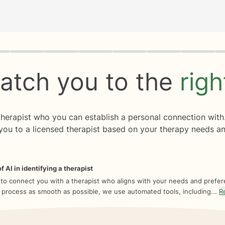
rogress
0 of 8
atch you to the
rig
 therapist who you can establish a personal connection with
you to a licensed therapist based on your therapy needs an
f AI in identifying a therapist
 to connect you with a therapist who aligns with your needs and prefe
 process as smooth as possible, we use automated tools, including...
R