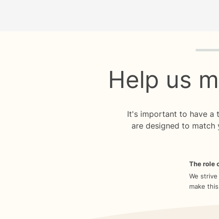
Quiz p
Help us m
It's important to have a
are designed to match 
The role o
We strive
make this