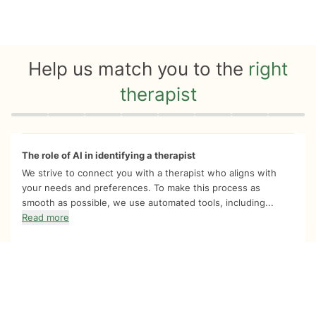
Help us match you to the
right
therapist
Quiz progress
0 of 8
The role of AI in identifying a therapist
We strive to connect you with a therapist who aligns with
your needs and preferences. To make this process as
smooth as possible, we use automated tools, including...
Read more