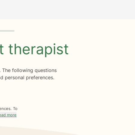
ht
therapist
. The following questions
d personal preferences.
rences. To
ead more