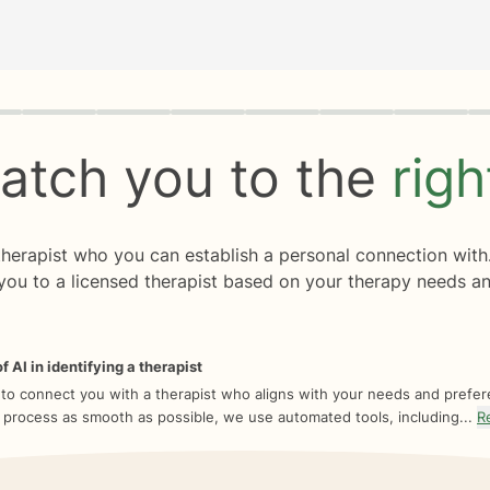
rogress
0 of 8
atch you to the
rig
 therapist who you can establish a personal connection with
you to a licensed therapist based on your therapy needs an
f AI in identifying a therapist
 to connect you with a therapist who aligns with your needs and prefe
 process as smooth as possible, we use automated tools, including...
R