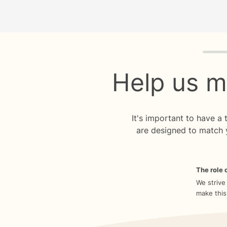
Quiz p
Help us m
It's important to have a
are designed to match 
The role o
We strive
make this