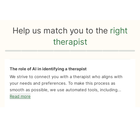
Help us match you to the
right
therapist
Quiz progress
0 of 8
The role of AI in identifying a therapist
We strive to connect you with a therapist who aligns with
your needs and preferences. To make this process as
smooth as possible, we use automated tools, including...
Read more