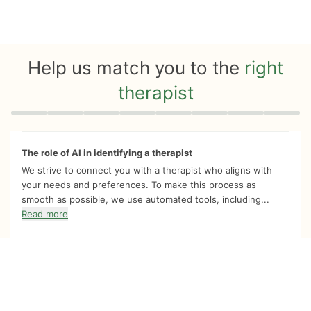
Help us match you to the
right
therapist
Quiz progress
0 of 8
The role of AI in identifying a therapist
We strive to connect you with a therapist who aligns with
your needs and preferences. To make this process as
smooth as possible, we use automated tools, including...
Read more