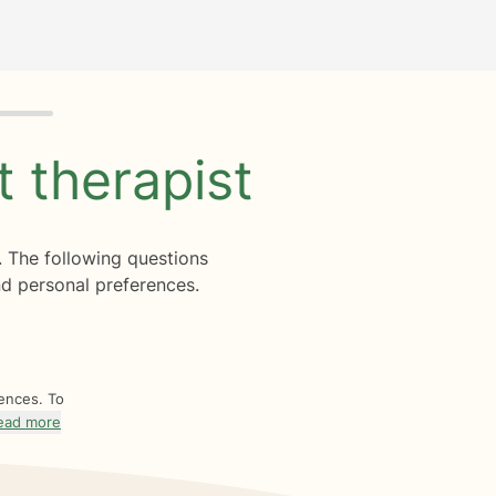
ht
therapist
. The following questions
d personal preferences.
rences. To
ead more