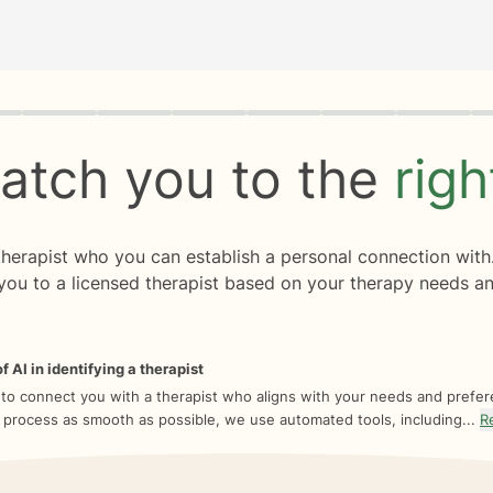
rogress
0 of 8
atch you to the
rig
 therapist who you can establish a personal connection with
you to a licensed therapist based on your therapy needs an
f AI in identifying a therapist
 to connect you with a therapist who aligns with your needs and prefe
 process as smooth as possible, we use automated tools, including...
R