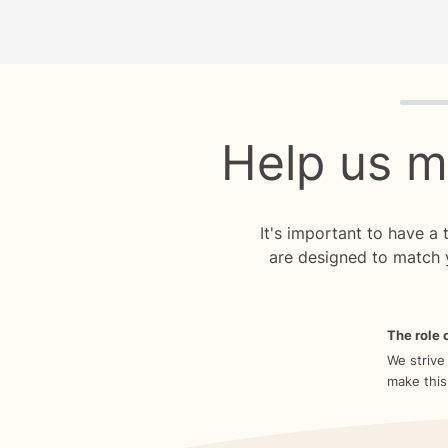
Quiz p
Help us m
It's important to have a
are designed to match 
The role o
We strive
make this