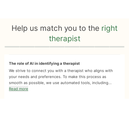
Help us match you to the
right
therapist
Quiz progress
0 of 8
The role of AI in identifying a therapist
We strive to connect you with a therapist who aligns with
your needs and preferences. To make this process as
smooth as possible, we use automated tools, including...
Read more