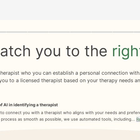
rogress
0 of 8
atch you to the
rig
 therapist who you can establish a personal connection with
you to a licensed therapist based on your therapy needs an
f AI in identifying a therapist
 to connect you with a therapist who aligns with your needs and prefe
 process as smooth as possible, we use automated tools, including...
R