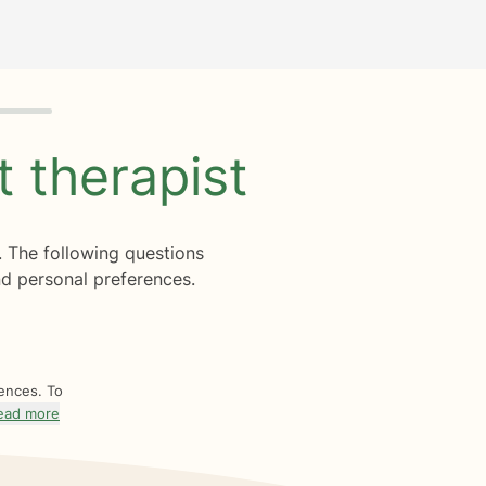
ht
therapist
. The following questions
d personal preferences.
rences. To
ead more