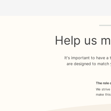
Quiz p
Help us m
It's important to have a
are designed to match 
The role o
We strive
make this