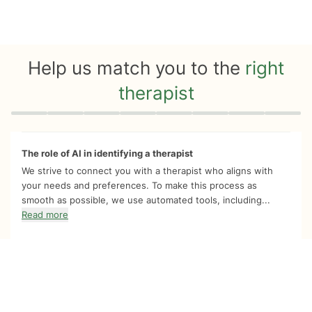
Help us match you to the
right
therapist
Quiz progress
0 of 8
The role of AI in identifying a therapist
We strive to connect you with a therapist who aligns with
your needs and preferences. To make this process as
smooth as possible, we use automated tools, including...
Read more