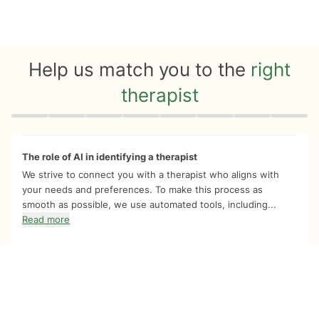
Help us match you to the
right
therapist
Quiz progress
0 of 8
The role of AI in identifying a therapist
We strive to connect you with a therapist who aligns with
your needs and preferences. To make this process as
smooth as possible, we use automated tools, including...
Read more