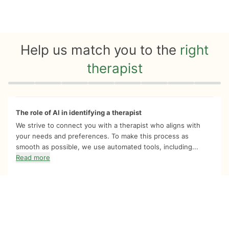
Help us match you to the
right
therapist
Quiz progress
0 of 8
The role of AI in identifying a therapist
We strive to connect you with a therapist who aligns with
your needs and preferences. To make this process as
smooth as possible, we use automated tools, including...
Read more