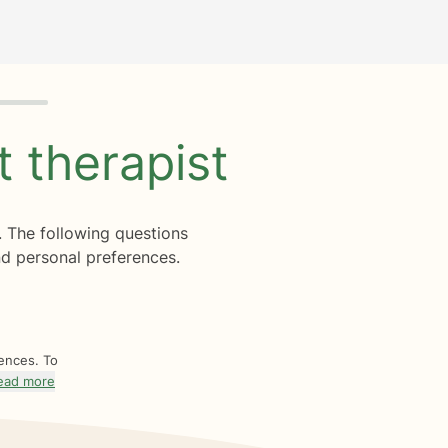
ht
therapist
. The following questions
d personal preferences.
rences. To
ead more