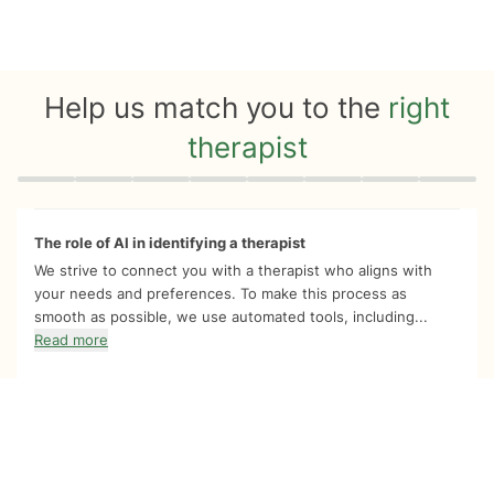
Help us match you to the
right
therapist
Quiz progress
0 of 8
The role of AI in identifying a therapist
We strive to connect you with a therapist who aligns with
your needs and preferences. To make this process as
smooth as possible, we use automated tools, including...
Read more