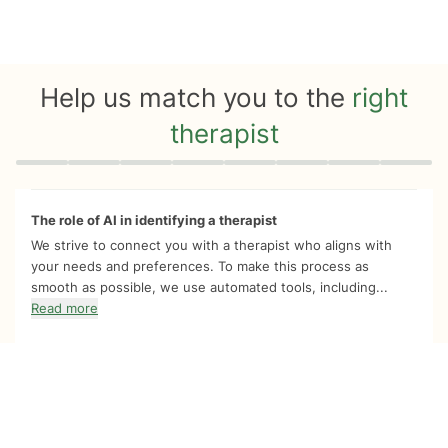
Help us match you to the
right
therapist
Quiz progress
0 of 8
The role of AI in identifying a therapist
We strive to connect you with a therapist who aligns with
your needs and preferences. To make this process as
smooth as possible, we use automated tools, including...
Read more