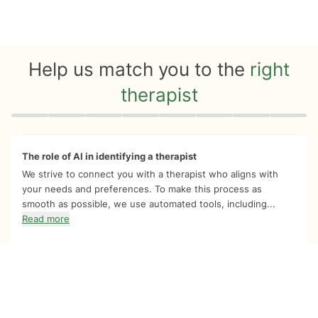
Help us match you to the
right
therapist
Quiz progress
0 of 8
The role of AI in identifying a therapist
We strive to connect you with a therapist who aligns with
your needs and preferences. To make this process as
smooth as possible, we use automated tools, including...
Read more